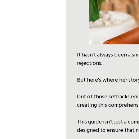
It hasn't always been a sm
rejections.
But here's where her story
Out of those setbacks eme
creating this comprehens
This guide isn't just a co
designed to ensure that n