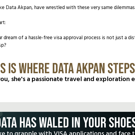
 like Data Akpan, have wrestled with these very same dilemmas
rt:
ur dream of a hassle-free visa approval process is not just a 
sp?
IS IS WHERE DATA AKPAN STEPS 
 you, she's a passionate travel and exploration e
DATA HAS WALED IN YOUR SHOES
ke to grapple with VISA applications and face 