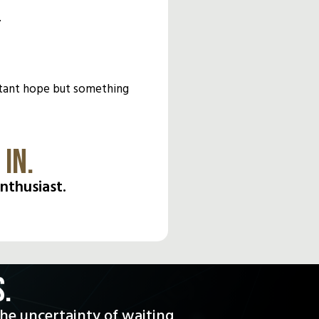
.
distant hope but something
IN.
nthusiast.
.
the uncertainty of waiting