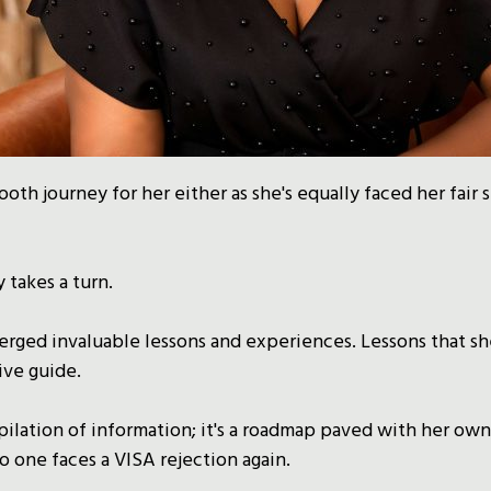
ooth journey for her either as she's equally faced her fair 
 takes a turn.
rged invaluable lessons and experiences. Lessons that sh
ive guide.
mpilation of information; it's a roadmap paved with her own
o one faces a VISA rejection again.