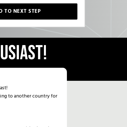
O TO NEXT STEP
usiast!
ast!
ing to another country for