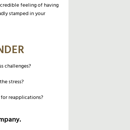
ncredible feeling of having
udly stamped in your
ONDER
ss challenges?
the stress?
 for reapplications?
ompany.