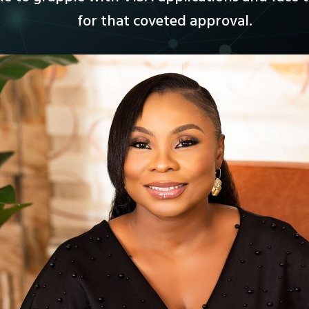
for that coveted approval.