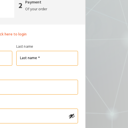
Payment
2
Of your order
ick here to login
Last name