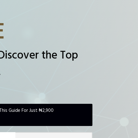
E
Discover the Top
.
This Guide For Just ₦2,900