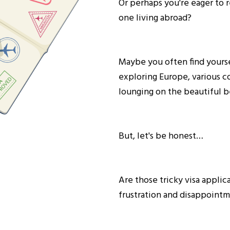
Or perhaps you're eager to 
one living abroad?
Maybe you often find yours
exploring Europe, various co
lounging on the beautiful 
But, let's be honest…
Are those tricky visa applic
frustration and disappoint