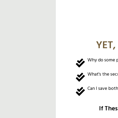
YET,
Why do some pe
What's the secr
Can I save bot
If The