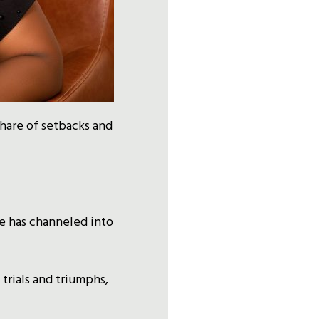
share of setbacks and
e has channeled into
 trials and triumphs,