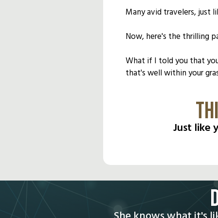
Many avid travelers, just
Now, here's the thrilling pa
What if I told you that yo
that's well within your gra
TH
Just like
She knows what it's li