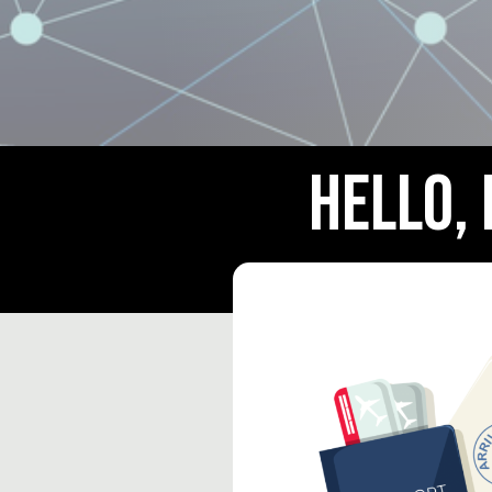
Hello,