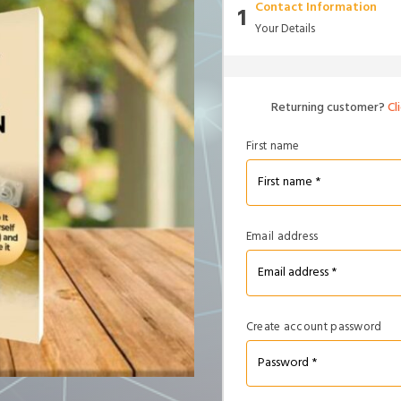
Contact Information
1
Your Details
Returning customer?
Cl
First name
Email address
Create account password