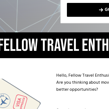
G
 Fellow Travel Enth
Hello, Fellow Travel Enthusi
Are you thinking about mov
better opportunities?