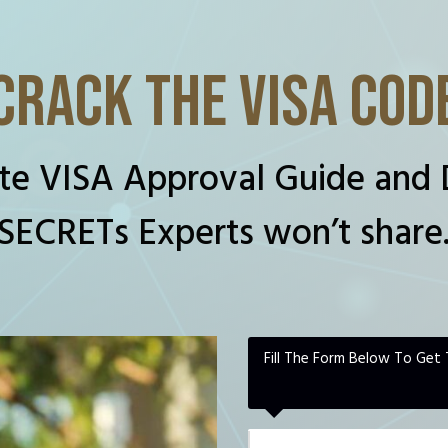
CRACK THE VISA COD
te VISA Approval Guide and 
SECRETs Experts won’t share
Fill The Form Below To Get 