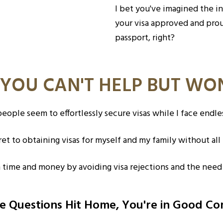
I bet you've imagined the i
your visa approved and pro
passport, right?
 YOU CAN'T HELP BUT W
ople seem to effortlessly secure visas while I face endle
et to obtaining visas for myself and my family without all 
h time and money by avoiding visa rejections and the need
se Questions Hit Home, You're in Good C