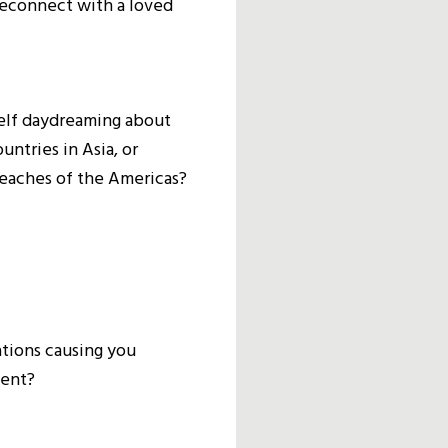
reconnect with a loved
elf daydreaming about
untries in Asia, or
beaches of the Americas?
ations causing you
ment?