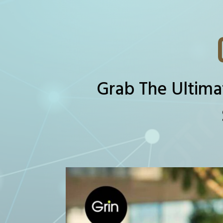
Grab The Ultima